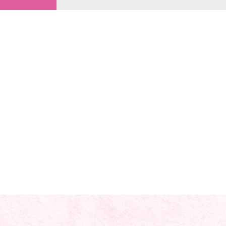
views!