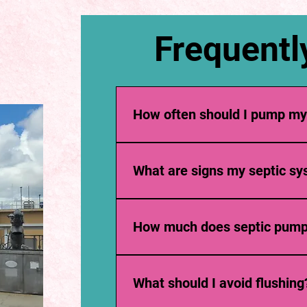
Frequentl
How often should I pump my
Usually every 3–5 years, depending on 
What are signs my septic sys
Slow drains, foul odors, gurgling sounds,
How much does septic pump
Costs vary by tank size and location, bu
What should I avoid flushing